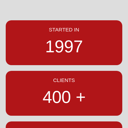
STARTED IN
1997
CLIENTS
400