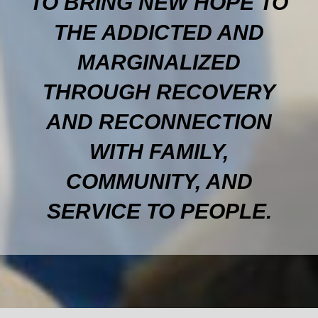
TO BRING NEW HOPE TO
THE ADDICTED AND
MARGINALIZED
THROUGH RECOVERY
AND RECONNECTION
WITH FAMILY,
COMMUNITY, AND
SERVICE TO PEOPLE.