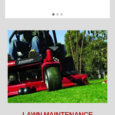
LAWN MAINTENANCE