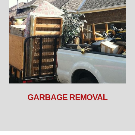
GARBAGE REMOVAL