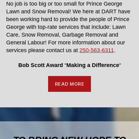
No job is too big or too small for Prince George
Lawn and Snow Removal! We here at DART have
been working hard to provide the people of Prince
George with top-rate services that include: Lawn
Care, Snow Removal, Garbage Removal and
General Labour! For more information about our
services please contact us at
250-563-6311
.
Bob Scott Award
“
Making a Difference
“
READ MORE