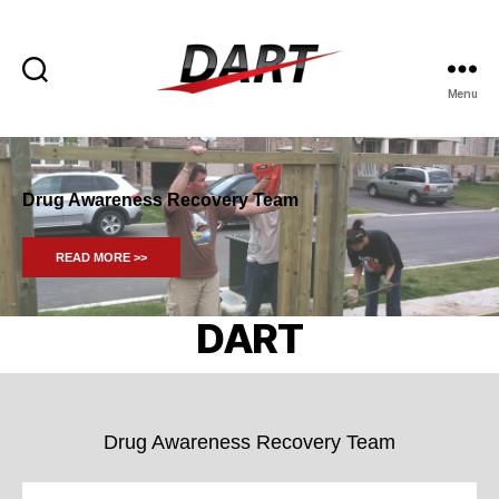
Menu
DART
-
Drug
Awareness
Drug Awareness Recovery Team
Recovery
Team
READ MORE >>
DART
Drug Awareness Recovery Team