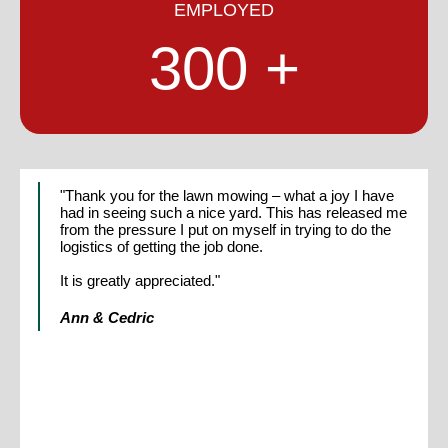
EMPLOYED
300
"Thank you for the lawn mowing – what a joy I have
"Colin and I were delighted to contribute to the work of
had in seeing such a nice yard. This has released me
Bob Scott when he first conceived DART.
from the pressure I put on myself in trying to do the
logistics of getting the job done.
The moral and ethical base he ensured for this
fledgling company, carries on to this day and we are
It is greatly appreciated."
always pleased with the work done by the Crew and
Staff, who follow Bob’s vision."
Ann & Cedric
Colin and Judy Dix