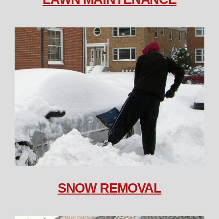
SNOW REMOVAL