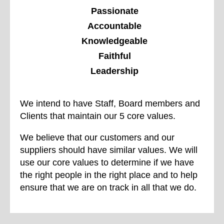
Passionate
Accountable
Knowledgeable
Faithful
Leadership
We intend to have Staff, Board members and
Clients that maintain our 5 core values.
We believe that our customers and our
suppliers should have similar values. We will
use our core values to determine if we have
the right people in the right place and to help
ensure that we are on track in all that we do.